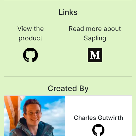
Links
View the
Read more about
product
Sapling
Created By
Charles Gutwirth