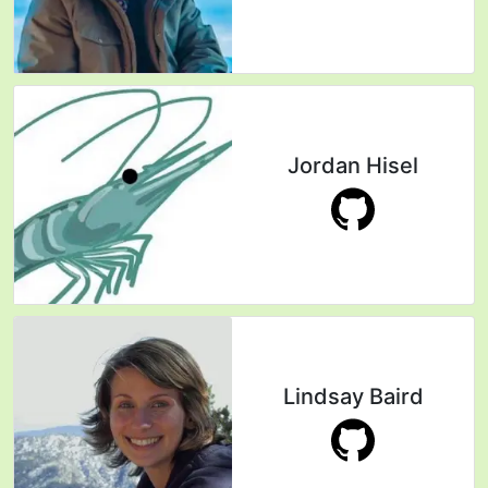
Jordan Hisel
Lindsay Baird