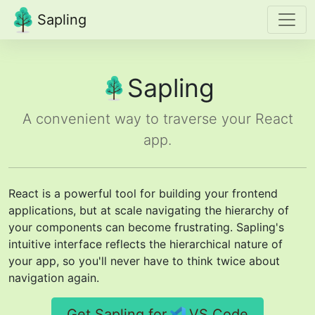
Sapling
Sapling
A convenient way to traverse your React
app.
React is a powerful tool for building your frontend
applications, but at scale navigating the hierarchy of
your components can become frustrating. Sapling's
intuitive interface reflects the hierarchical nature of
your app, so you'll never have to think twice about
navigation again.
Get Sapling for
VS Code