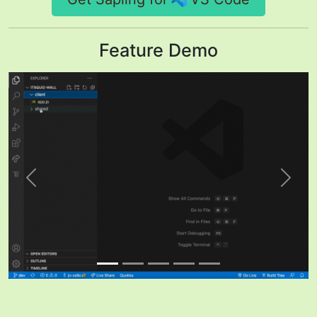
Feature Demo
Previous
Next